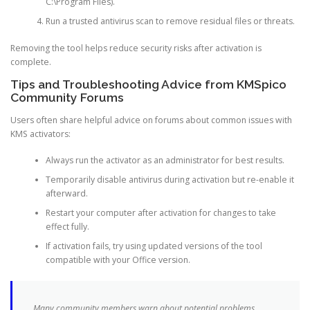
C:\Program Files).
Run a trusted antivirus scan to remove residual files or threats.
Removing the tool helps reduce security risks after activation is
complete.
Tips and Troubleshooting Advice from KMSpico
Community Forums
Users often share helpful advice on forums about common issues with
KMS activators:
Always run the activator as an administrator for best results.
Temporarily disable antivirus during activation but re-enable it
afterward.
Restart your computer after activation for changes to take
effect fully.
If activation fails, try using updated versions of the tool
compatible with your Office version.
Many community members warn about potential problems