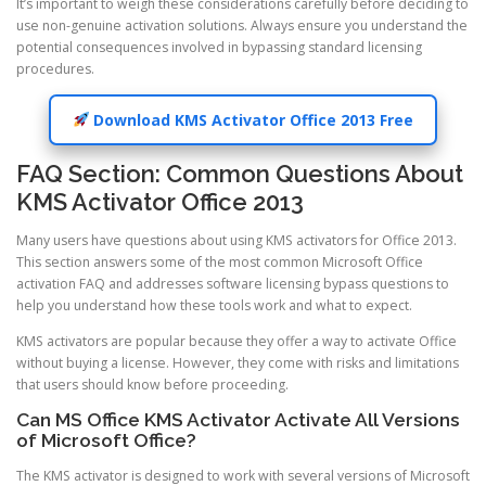
It’s important to weigh these considerations carefully before deciding to
use non-genuine activation solutions. Always ensure you understand the
potential consequences involved in bypassing standard licensing
procedures.
Download KMS Activator Office 2013 Free
FAQ Section: Common Questions About
KMS Activator Office 2013
Many users have questions about using KMS activators for Office 2013.
This section answers some of the most common Microsoft Office
activation FAQ and addresses software licensing bypass questions to
help you understand how these tools work and what to expect.
KMS activators are popular because they offer a way to activate Office
without buying a license. However, they come with risks and limitations
that users should know before proceeding.
Can MS Office KMS Activator Activate All Versions
of Microsoft Office?
The KMS activator is designed to work with several versions of Microsoft