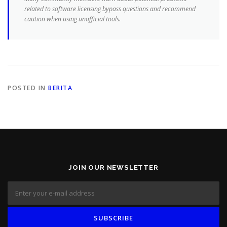
related to software licensing bypass questions and recommend
caution when using unofficial tools.
POSTED IN
BERITA
JOIN OUR NEWSLETTER