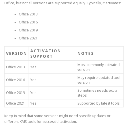
Office, but not all versions are supported equally. Typically, it activates:
Office 2013
Office 2016
Office 2019
Office 2021
ACTIVATION
VERSION
NOTES
SUPPORT
Most commonly activated
Office 2013
Yes
version
May require updated tool
Office 2016
Yes
version
Sometimes needs extra
Office 2019
Yes
steps
Office 2021
Yes
Supported by latest tools
Keep in mind that some versions might need specific updates or
different KMS tools for successful activation.