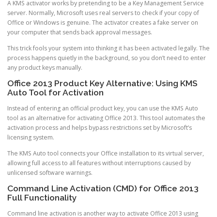
A KMS activator works by pretending to be a Key Management Service
server. Normally, Microsoft uses real servers to check if your copy of
Office or Windows is genuine. The activator creates a fake server on
your computer that sends back approval messages.
This trick fools your system into thinking it has been activated legally. The
process happens quietly in the background, so you don’t need to enter
any product keys manually.
Office 2013 Product Key Alternative: Using KMS
Auto Tool for Activation
Instead of entering an official product key, you can use the KMS Auto
tool as an alternative for activating Office 2013. This tool automates the
activation process and helps bypass restrictions set by Microsoft’s
licensing system.
The KMS Auto tool connects your Office installation to its virtual server,
allowing full access to all features without interruptions caused by
unlicensed software warnings.
Command Line Activation (CMD) for Office 2013
Full Functionality
Command line activation is another way to activate Office 2013 using