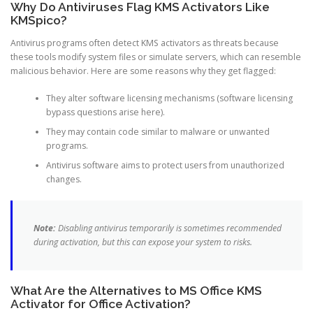
Why Do Antiviruses Flag KMS Activators Like
KMSpico?
Antivirus programs often detect KMS activators as threats because
these tools modify system files or simulate servers, which can resemble
malicious behavior. Here are some reasons why they get flagged:
They alter software licensing mechanisms (software licensing
bypass questions arise here).
They may contain code similar to malware or unwanted
programs.
Antivirus software aims to protect users from unauthorized
changes.
Note:
Disabling antivirus temporarily is sometimes recommended
during activation, but this can expose your system to risks.
What Are the Alternatives to MS Office KMS
Activator for Office Activation?