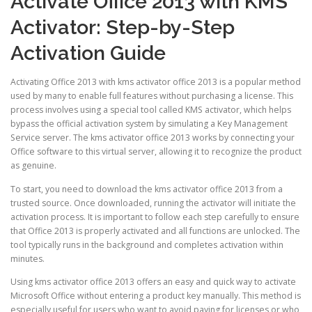
Activate Office 2013 with KMS
Activator: Step-by-Step
Activation Guide
Activating Office 2013 with kms activator office 2013 is a popular method
used by many to enable full features without purchasing a license. This
process involves using a special tool called KMS activator, which helps
bypass the official activation system by simulating a Key Management
Service server. The kms activator office 2013 works by connecting your
Office software to this virtual server, allowing it to recognize the product
as genuine.
To start, you need to download the kms activator office 2013 from a
trusted source. Once downloaded, running the activator will initiate the
activation process. It is important to follow each step carefully to ensure
that Office 2013 is properly activated and all functions are unlocked. The
tool typically runs in the background and completes activation within
minutes.
Using kms activator office 2013 offers an easy and quick way to activate
Microsoft Office without entering a product key manually. This method is
especially useful for users who want to avoid paying for licenses or who