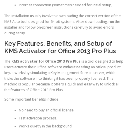
Internet connection (sometimes needed for initial setup)
The installation usually involves downloading the correct version of the
KMS Auto tool designed for 64-bit systems. After downloading, run the
installer and follow on-screen instructions carefully to avoid errors
during setup.
Key Features, Benefits, and Setup of
KMS Activator for Office 2013 Pro Plus
The
KMS activator for Office 2013 Pro Plus
is a tool designed to help
users activate their Office software without needing an official product
key. It works by simulating a Key Management Service server, which
tricks the software into thinking it has been properly licensed. This
method is popular because it offers a quick and easy way to unlock all
the features of Office 2013 Pro Plus.
Some important benefits include:
No need to buy an official license.
Fast activation process.
Works quietly in the background.