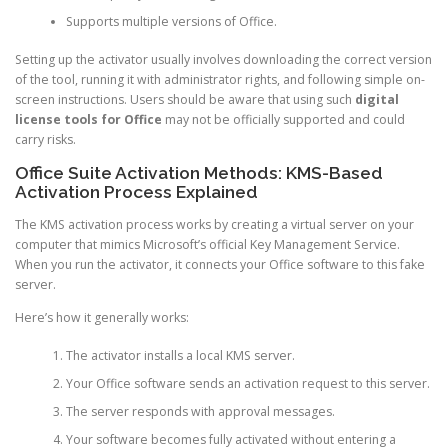
Supports multiple versions of Office.
Setting up the activator usually involves downloading the correct version
of the tool, running it with administrator rights, and following simple on-
screen instructions. Users should be aware that using such
digital
license tools for Office
may not be officially supported and could
carry risks.
Office Suite Activation Methods: KMS-Based
Activation Process Explained
The KMS activation process works by creating a virtual server on your
computer that mimics Microsoft’s official Key Management Service.
When you run the activator, it connects your Office software to this fake
server.
Here’s how it generally works:
The activator installs a local KMS server.
Your Office software sends an activation request to this server.
The server responds with approval messages.
Your software becomes fully activated without entering a