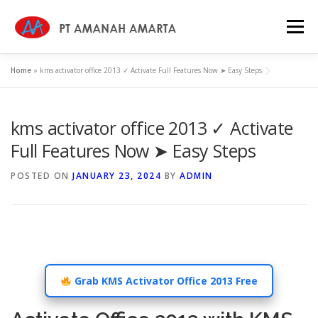
Skip
to
Menu
content
Home
»
kms activator office 2013 ✓ Activate Full Features Now ➤ Easy Steps
HOME
WHY US
ABOUT
SERVICES
kms activator office 2013 ✓ Activate
PROFILE
CAREER
NEWS
CONTACT
Full Features Now ➤ Easy Steps
POSTED ON
JANUARY 23, 2024
BY
ADMIN
KEBIJAKAN MUTU
Grab KMS Activator Office 2013 Free