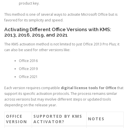
product key.
This method is one of several ways to activate Microsoft Office but is
favored for its simplicity and speed.
Activating Different Office Versions with KMS:
2013, 2016, 2019, and 2021
The KMS activation method is not limited to just Office 2013 Pro Plus; it
can also be used for other versions like:
Office 2016
Office 2019
Office 2021
Each version requires compatible
digital license tools for Office
that
support its specific activation protocols. The process remains similar
across versions but may involve different steps or updated tools
depending on the release year.
OFFICE
SUPPORTED BY KMS
NOTES
VERSION
ACTIVATOR?