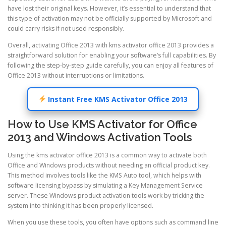
have lost their original keys. However, it’s essential to understand that
this type of activation may not be officially supported by Microsoft and
could carry risks if not used responsibly.
Overall, activating Office 2013 with kms activator office 2013 provides a
straightforward solution for enabling your software’s full capabilities. By
following the step-by-step guide carefully, you can enjoy all features of
Office 2013 without interruptions or limitations.
Instant Free KMS Activator Office 2013
How to Use KMS Activator for Office
2013 and Windows Activation Tools
Using the kms activator office 2013 is a common way to activate both
Office and Windows products without needing an official product key.
This method involves tools like the KMS Auto tool, which helps with
software licensing bypass by simulating a Key Management Service
server. These Windows product activation tools work by tricking the
system into thinking it has been properly licensed.
When you use these tools, you often have options such as command line