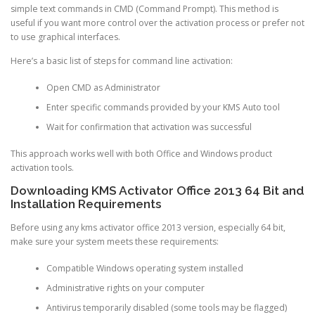
simple text commands in CMD (Command Prompt). This method is
useful if you want more control over the activation process or prefer not
to use graphical interfaces.
Here’s a basic list of steps for command line activation:
Open CMD as Administrator
Enter specific commands provided by your KMS Auto tool
Wait for confirmation that activation was successful
This approach works well with both Office and Windows product
activation tools.
Downloading KMS Activator Office 2013 64 Bit and
Installation Requirements
Before using any kms activator office 2013 version, especially 64 bit,
make sure your system meets these requirements:
Compatible Windows operating system installed
Administrative rights on your computer
Antivirus temporarily disabled (some tools may be flagged)