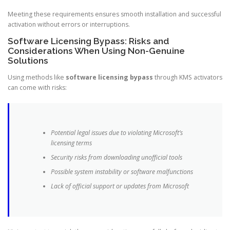
Meeting these requirements ensures smooth installation and successful
activation without errors or interruptions.
Software Licensing Bypass: Risks and
Considerations When Using Non-Genuine
Solutions
Using methods like
software licensing bypass
through KMS activators
can come with risks:
Potential legal issues due to violating Microsoft’s
licensing terms
Security risks from downloading unofficial tools
Possible system instability or software malfunctions
Lack of official support or updates from Microsoft