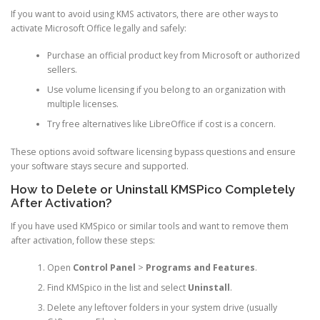
If you want to avoid using KMS activators, there are other ways to
activate Microsoft Office legally and safely:
Purchase an official product key from Microsoft or authorized
sellers.
Use volume licensing if you belong to an organization with
multiple licenses.
Try free alternatives like LibreOffice if cost is a concern.
These options avoid software licensing bypass questions and ensure
your software stays secure and supported.
How to Delete or Uninstall KMSPico Completely
After Activation?
If you have used KMSpico or similar tools and want to remove them
after activation, follow these steps:
Open
Control Panel
>
Programs and Features
.
Find KMSpico in the list and select
Uninstall
.
Delete any leftover folders in your system drive (usually