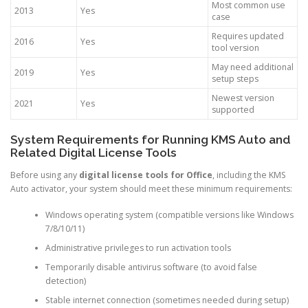
Most common use
2013
Yes
case
Requires updated
2016
Yes
tool version
May need additional
2019
Yes
setup steps
Newest version
2021
Yes
supported
System Requirements for Running KMS Auto and
Related Digital License Tools
Before using any
digital license tools for Office
, including the KMS
Auto activator, your system should meet these minimum requirements:
Windows operating system (compatible versions like Windows
7/8/10/11)
Administrative privileges to run activation tools
Temporarily disable antivirus software (to avoid false
detection)
Stable internet connection (sometimes needed during setup)