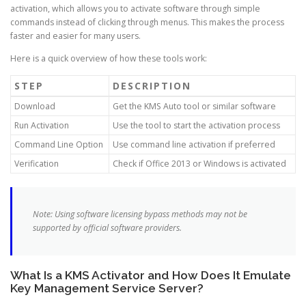
activation, which allows you to activate software through simple
commands instead of clicking through menus. This makes the process
faster and easier for many users.
Here is a quick overview of how these tools work:
STEP
DESCRIPTION
Download
Get the KMS Auto tool or similar software
Run Activation
Use the tool to start the activation process
Command Line Option
Use command line activation if preferred
Verification
Check if Office 2013 or Windows is activated
Note: Using software licensing bypass methods may not be
supported by official software providers.
What Is a KMS Activator and How Does It Emulate
Key Management Service Server?